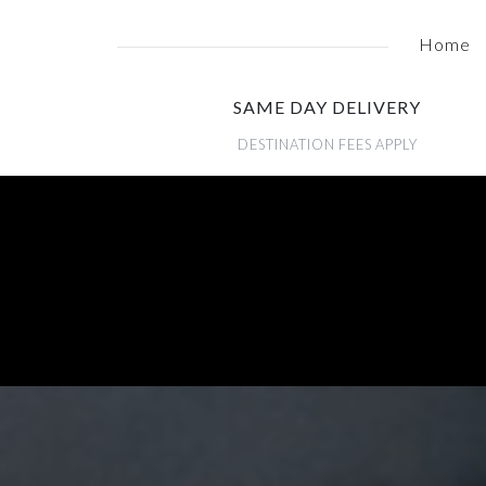
Home
SAME DAY DELIVERY
DESTINATION FEES APPLY