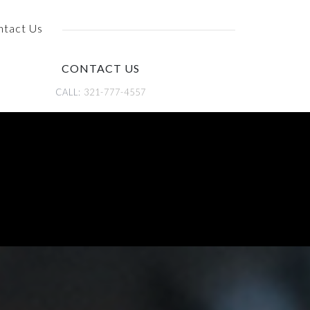
ntact Us
CONTACT US
CALL:
321-777-4557