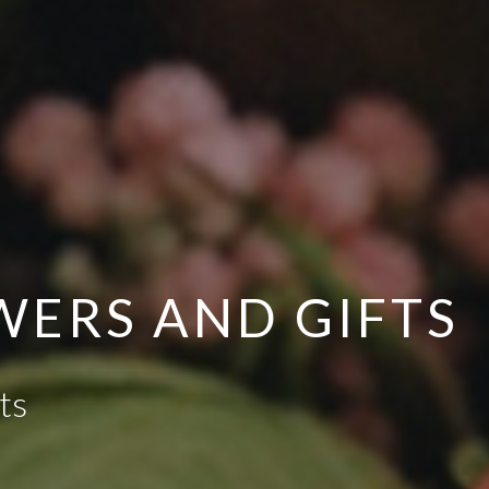
OWERS AND GIFTS
ts