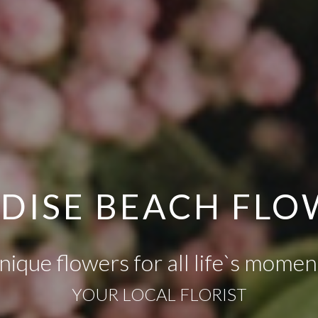
ADISE BEACH FL
nique flowers for all life`s momen
YOUR LOCAL FLORIST