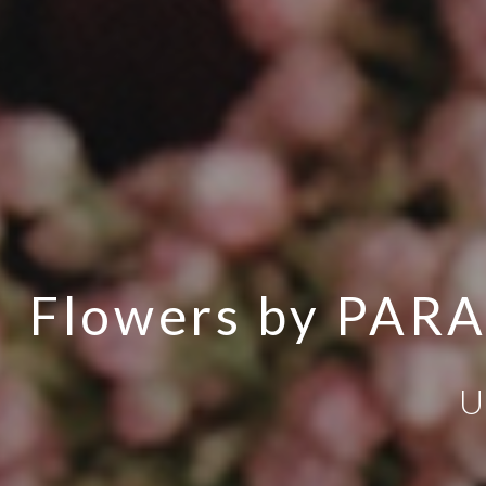
Flowers by PAR
U