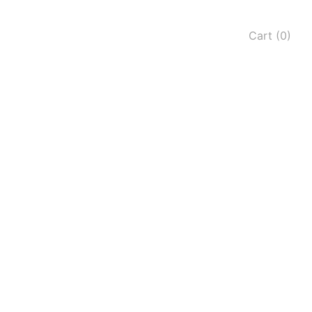
Cart (0)