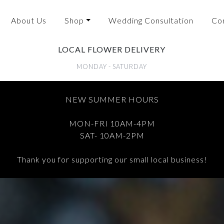
About Us
Shop
Wedding Consultation
Co
LOCAL FLOWER DELIVERY
MONDAY - SATURDAY
NEW SUMMER HOURS
MON-FRI 10AM-4PM
SAT- 10AM-2PM
Thank you for supporting our small local business!