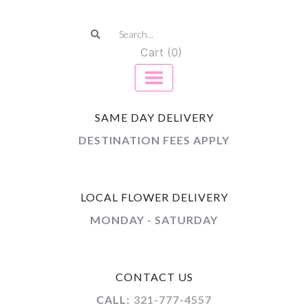
Cart (0)
SAME DAY DELIVERY
DESTINATION FEES APPLY
LOCAL FLOWER DELIVERY
MONDAY - SATURDAY
CONTACT US
CALL:
321-777-4557