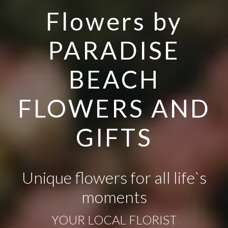
Flowers by
PARADISE
BEACH
FLOWERS AND
GIFTS
Unique flowers for all life`s
moments
YOUR LOCAL FLORIST