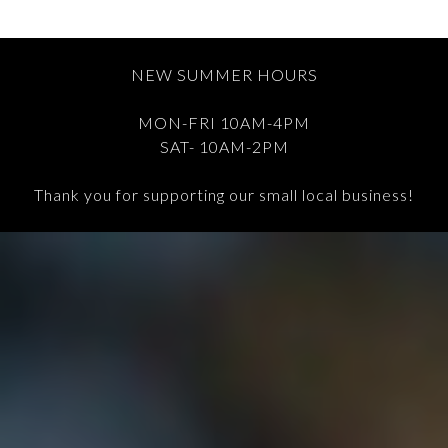
NEW SUMMER HOURS
MON-FRI 10AM-4PM
SAT- 10AM-2PM
Thank you for supporting our small local business!